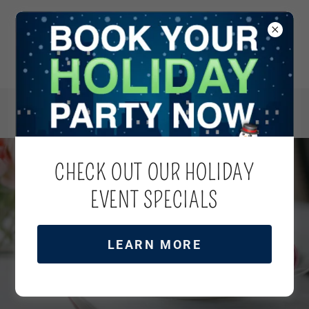
CHECK OUT OUR HOLIDAY
VIDEOS
EVENT SPECIALS
LEARN MORE
REQUEST A QUOTE