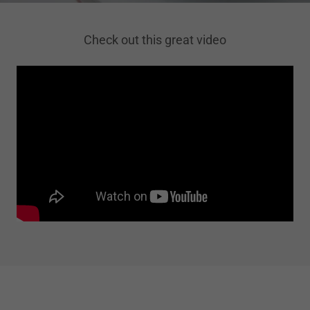
Check out this great video